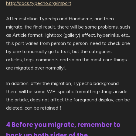
http://docs.typecho.org/import
After installing Typechp and Handsome, and then
migrate, the final result, there will be some problems, such
as Article format, lightbox (gallery) effect, hyperlinks, etc.,
this part varies from person to person, need to check one
by one to manually go to fix it; but the categories,
articles, tags, comments and so on the most core things
are migrated over normally!。
In addition, after the migration, Typecho background,
there will be some WP-specific formatting strings inside
the article, does not affect the foreground display, can be
deleted, can be retained！
4 Before you migrate, remember to
back up both sides of the