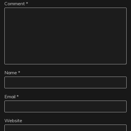
Comment
*
Name
*
Email
*
Website