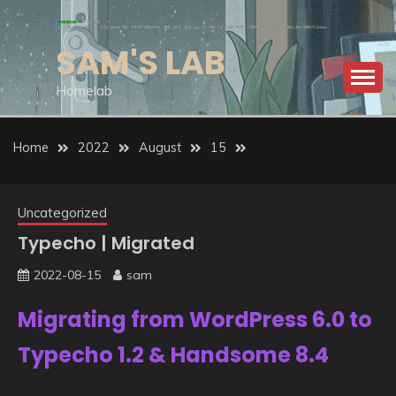
Skip
to
SAM'S LAB
content
Homelab
Home
2022
August
15
Uncategorized
Typecho | Migrated
2022-08-15
sam
Migrating from WordPress 6.0 to
Typecho 1.2 & Handsome 8.4