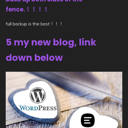
fence.！！！！
full backup is the best！！！
5 my new blog, link
down below