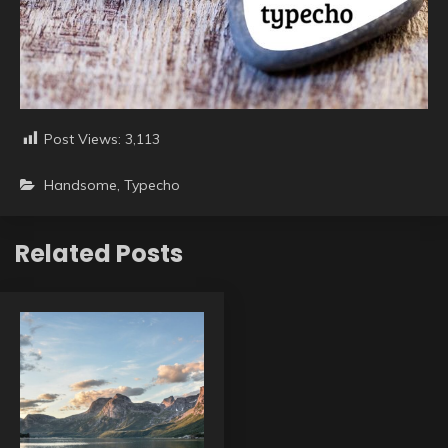
Post Views:
3,113
Handsome
,
Typecho
Related Posts