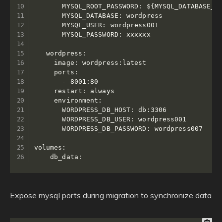
       MYSQL_ROOT_PASSWORD: ${MYSQL_DATABASE_PA
       MYSQL_DATABASE: wordpress

       MYSQL_USER: wordpress001

       MYSQL_PASSWORD: xxxxxx

   wordpress:

     image: wordpress:latest

     ports:

       - 8001:80

     restart: always

     environment:

       WORDPRESS_DB_HOST: db:3306

       WORDPRESS_DB_USER: wordpress001

       WORDPRESS_DB_PASSWORD: wordpress007

volumes:

Expose mysql ports during migration to synchronize data