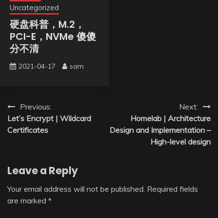
Uncategorized
硬盘科普，M.2，
PCI-E，NVMe 傻傻
分不清
2021-04-17
sam
Post
Previous:
Next:
Let’s Encrypt | Wildcard
Homelab | Architecture
navigation
Certificates
Design and Implementation –
High-level design
Leave a Reply
Your email address will not be published.
Required fields
are marked
*