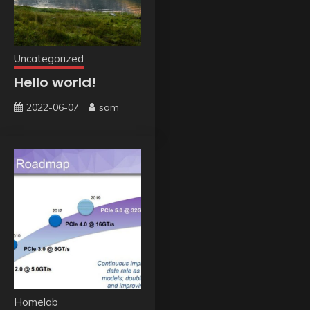
Uncategorized
Hello world!
2022-06-07
sam
Homelab