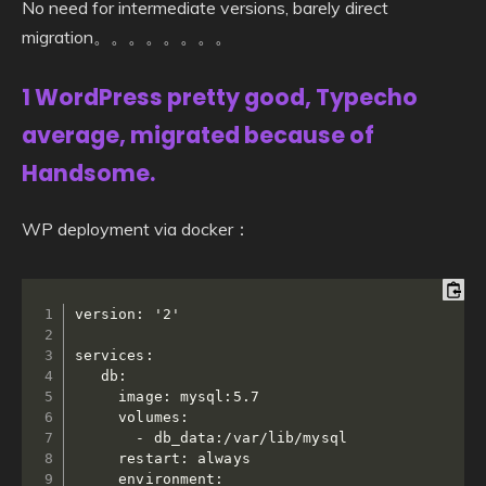
No need for intermediate versions, barely direct
migration。。。。。。。。
1 WordPress pretty good, Typecho
average, migrated because of
Handsome.
WP deployment via docker：
version: '2'

services:

   db:

     image: mysql:5.7

     volumes:

       - db_data:/var/lib/mysql

     restart: always

     environment:
