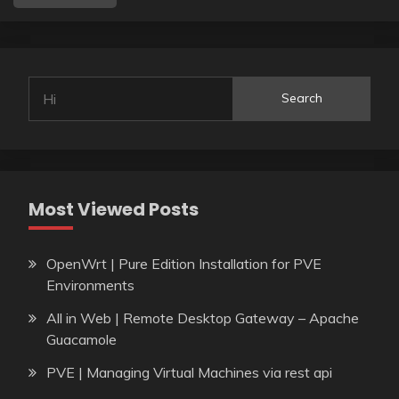
Search
Most Viewed Posts
OpenWrt | Pure Edition Installation for PVE
Environments
All in Web | Remote Desktop Gateway – Apache
Guacamole
PVE | Managing Virtual Machines via rest api