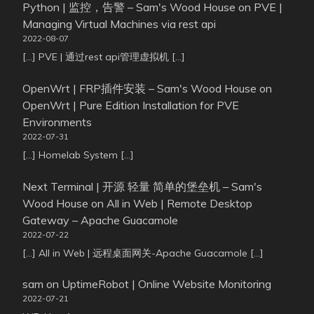
Python | 监控，告警 – Sam's Wood House
on
PVE |
Managing Virtual Machines via rest api
2022-08-07
[…] PVE | 通过rest api管理虚拟机 […]
OpenWrt | FRP插件安装 – Sam's Wood House
on
OpenWrt | Pure Edition Installation for PVE
Environments
2022-07-31
[…] Homelab System […]
Next Terminal | 开源 轻量 简单的堡垒机 – Sam's
Wood House
on
All in Web | Remote Desktop
Gateway – Apache Guacamole
2022-07-22
[…] All in Web | 远程桌面网关-Apache Guacamole […]
sam
on
UptimeRobot | Online Website Monitoring
2022-07-21