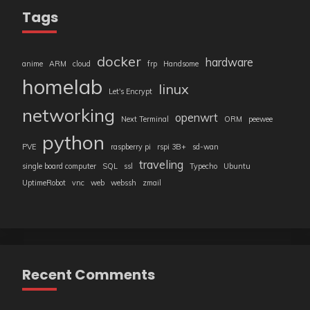
Tags
docker
hardware
anime
ARM
cloud
frp
Handsome
homelab
linux
Let's Encrypt
networking
openwrt
Next Terminal
ORM
peewee
python
PVE
raspberry pi
rspi 3B+
sd-wan
traveling
single board computer
SQL
ssl
Typecho
Ubuntu
UptimeRobot
vnc
web
webssh
zmail
Recent Comments