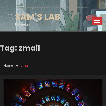
Skip
to
SAM'S LAB
content
Homelab
Tag:
zmail
Home
zmail