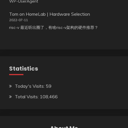
WP-UserAgent
Tom
on
HomeLab | Hardware Selection
2022-07-11
risc-v 最近听出圈了，有啥risc-v架构的硬件推荐？
Statistics
Today's Visits:
59
Total Visits:
108,466