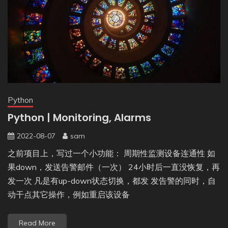
Python
Python | Monitoring, Alarms
2022-08-07
sam
之前项目上，写过一个小功能： 周期性监测设备连通性 如
果down，发送告警邮件（一次） 24小时后一直没恢复，再
发一次 凡是有up-down状态切换，都发 发告警的同时，自
动干点其它操作，例如重启该设备
Read More