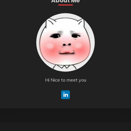
About Me
Hi Nice to meet you