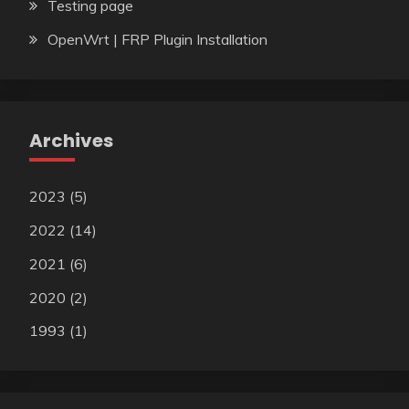
Testing page
OpenWrt | FRP Plugin Installation
Archives
2023
(5)
2022
(14)
2021
(6)
2020
(2)
1993
(1)