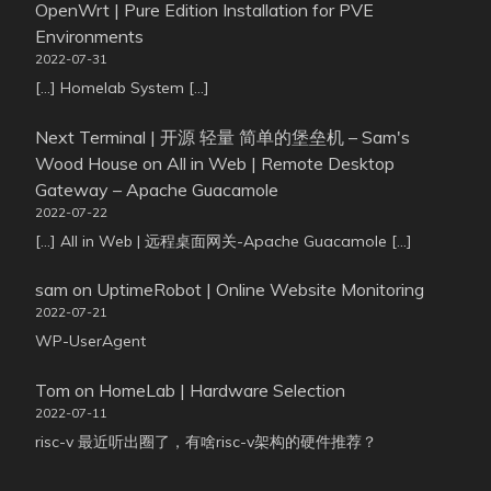
OpenWrt | Pure Edition Installation for PVE
Environments
2022-07-31
[…] Homelab System […]
Next Terminal | 开源 轻量 简单的堡垒机 – Sam's
Wood House
on
All in Web | Remote Desktop
Gateway – Apache Guacamole
2022-07-22
[…] All in Web | 远程桌面网关-Apache Guacamole […]
sam
on
UptimeRobot | Online Website Monitoring
2022-07-21
WP-UserAgent
Tom
on
HomeLab | Hardware Selection
2022-07-11
risc-v 最近听出圈了，有啥risc-v架构的硬件推荐？