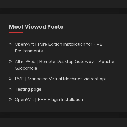
Most Viewed Posts
OpenWrt | Pure Edition Installation for PVE
Environments
All in Web | Remote Desktop Gateway – Apache
Guacamole
PVE | Managing Virtual Machines via rest api
Testing page
OpenWrt | FRP Plugin Installation