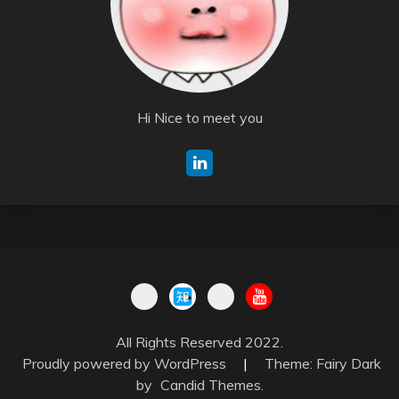
Hi Nice to meet you
All Rights Reserved 2022.
Proudly powered by WordPress
|
Theme: Fairy Dark
by
Candid Themes
.