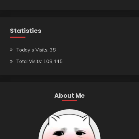
Statistics
Today's Visits:
38
Total Visits:
108,445
About Me