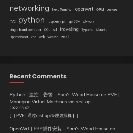
networking
openwrt
Next Terminal
ORM
peewee
python
PVE
raspberry pi
rspi 3B+
sd-wan
traveling
single board computer
SQL
ssl
Typecho
Ubuntu
UptimeRobot
vnc
web
webssh
zmail
Recent Comments
Python | 监控，告警 – Sam's Wood House
on
PVE |
Managing Virtual Machines via rest api
2022-08-07
[…] PVE | 通过rest api管理虚拟机 […]
OpenWrt | FRP插件安装 – Sam's Wood House
on