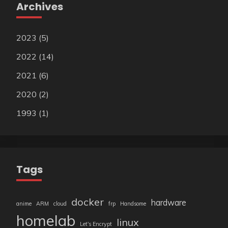
Archives
2023
(5)
2022
(14)
2021
(6)
2020
(2)
1993
(1)
Tags
docker
hardware
anime
ARM
cloud
frp
Handsome
homelab
linux
Let's Encrypt