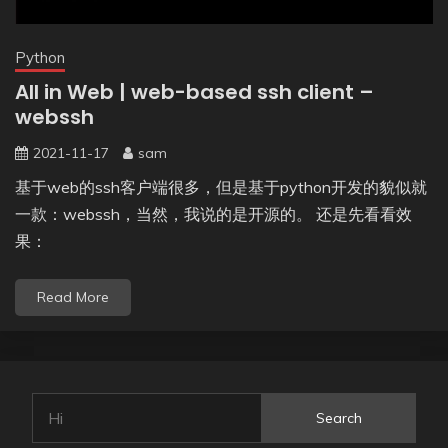
Python
All in Web | web-based ssh client –
webssh
2021-11-17
sam
基于web的ssh客户端很多，但是基于python开发的貌似就
一款：webssh，当然，我说的是开源的。 还是先看看效
果：
Read More
Search